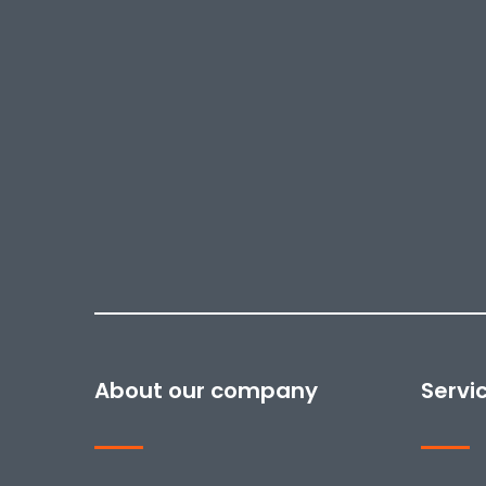
About our company
Servi