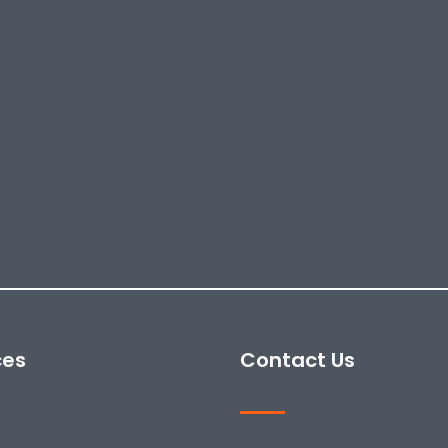
ces
Contact Us