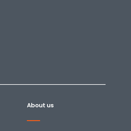
About us