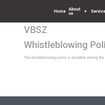
About
Home
+
Servic
us
VBSZ
Whistleblowing Pol
The whistleblowing policy is available among the 