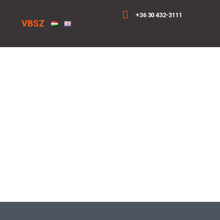
+36 30 432-3111
VBSZ