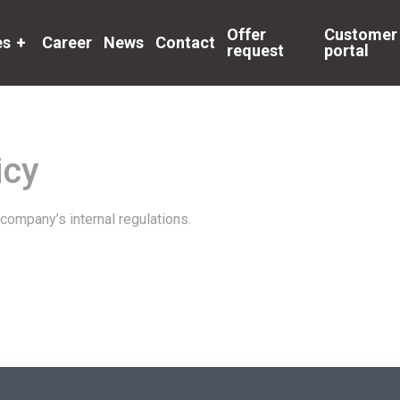
Offer
Customer
es
+
Career
News
Contact
request
portal
icy
company’s internal regulations.